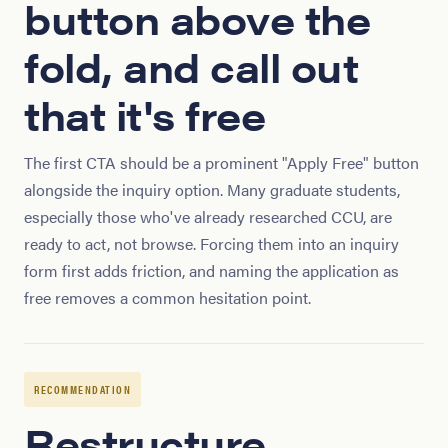
button above the
fold, and call out
that it's free
The first CTA should be a prominent "Apply Free" button
alongside the inquiry option. Many graduate students,
especially those who've already researched CCU, are
ready to act, not browse. Forcing them into an inquiry
form first adds friction, and naming the application as
free removes a common hesitation point.
RECOMMENDATION
Restructure