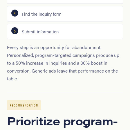
Find the inquiry form
Submit information
Every step is an opportunity for abandonment.
Personalized, program-targeted campaigns produce up
to a 50% increase in inquiries and a 30% boost in
conversion. Generic ads leave that performance on the
table.
RECOMMENDATION
Prioritize program-