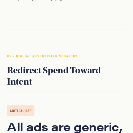
02 · DIGITAL ADVERTISING STRATEGY
Redirect Spend Toward
Intent
CRITICAL GAP
All ads are generic,