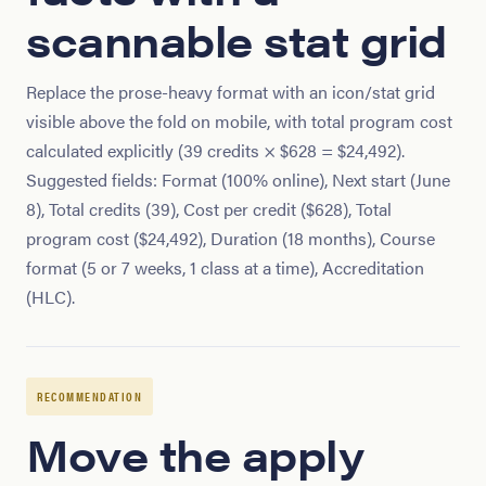
scannable stat grid
Replace the prose-heavy format with an icon/stat grid
visible above the fold on mobile, with total program cost
calculated explicitly (39 credits × $628 = $24,492).
Suggested fields: Format (100% online), Next start (June
8), Total credits (39), Cost per credit ($628), Total
program cost ($24,492), Duration (18 months), Course
format (5 or 7 weeks, 1 class at a time), Accreditation
(HLC).
RECOMMENDATION
Move the apply