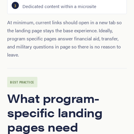
Dedicated content within a microsite
At minimum, current links should open in a new tab so
the landing page stays the base experience. Ideally,
program specific pages answer financial aid, transfer,
and military questions in page so there is no reason to
leave.
BEST PRACTICE
What program-
specific landing
pages need