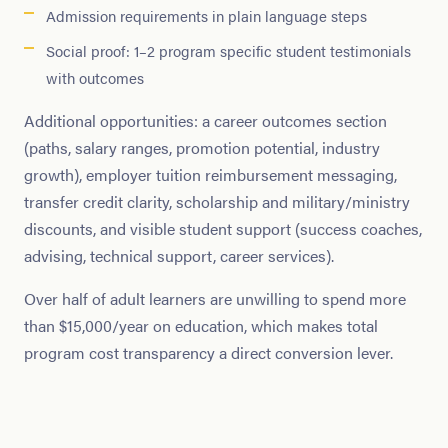
Admission requirements in plain language steps
Social proof: 1–2 program specific student testimonials
with outcomes
Additional opportunities: a career outcomes section
(paths, salary ranges, promotion potential, industry
growth), employer tuition reimbursement messaging,
transfer credit clarity, scholarship and military/ministry
discounts, and visible student support (success coaches,
advising, technical support, career services).
Over half of adult learners are unwilling to spend more
than $15,000/year on education, which makes total
program cost transparency a direct conversion lever.