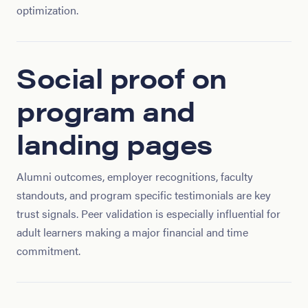
optimization.
Social proof on
program and
landing pages
Alumni outcomes, employer recognitions, faculty
standouts, and program specific testimonials are key
trust signals. Peer validation is especially influential for
adult learners making a major financial and time
commitment.