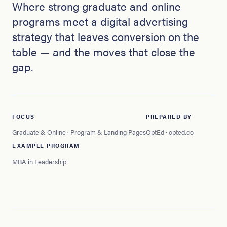
Where strong graduate and online
programs meet a digital advertising
strategy that leaves conversion on the
table — and the moves that close the
gap.
FOCUS
PREPARED BY
Graduate & Online · Program & Landing Pages
OptEd · opted.co
EXAMPLE PROGRAM
MBA in Leadership