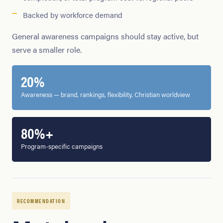
Backed by workforce demand
General awareness campaigns should stay active, but
serve a smaller role.
20%
Awareness — brand, rankings, flexibility, Christian worldview
80%+
Program-specific campaigns
RECOMMENDATION