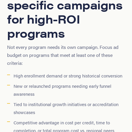
specific campaigns
for high-ROI
programs
Not every program needs its own campaign. Focus ad
budget on programs that meet at least one of these
criteria:
High enrollment demand or strong historical conversion
New or relaunched programs needing early funnel
awareness
Tied to institutional growth initiatives or accreditation
showcases
Competitive advantage in cost per credit, time to
completion, or total program cost vs. regional peers