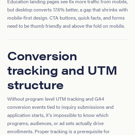
Education landing pages see 6x more traffic from mobile,
but desktop converts 17.6% better, a gap that shrinks with
mobile-first design. CTA buttons, quick facts, and forms
need to be thumb friendly and above the fold on mobile.
Conversion
tracking and UTM
structure
Without program level UTM tracking and GA4
conversion events tied to inquiry submissions and
application starts, it's impossible to know which
programs, audiences, or ad sets actually drive
enrollments. Proper tracking is a prerequisite for