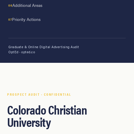
Additional Areas
Priority Actions
Graduate & Online Digital Advertising Audit
OptEd · opted.co
PROSPECT AUDIT · CONFIDENTIAL
Colorado Christian
University