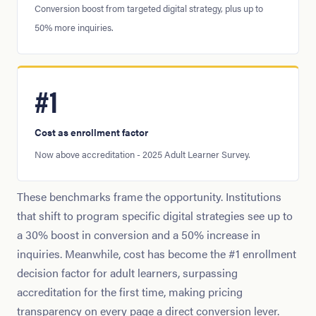
Conversion boost from targeted digital strategy, plus up to
50% more inquiries.
#1
Cost as enrollment factor
Now above accreditation - 2025 Adult Learner Survey.
These benchmarks frame the opportunity. Institutions
that shift to program specific digital strategies see up to
a 30% boost in conversion and a 50% increase in
inquiries. Meanwhile, cost has become the #1 enrollment
decision factor for adult learners, surpassing
accreditation for the first time, making pricing
transparency on every page a direct conversion lever.