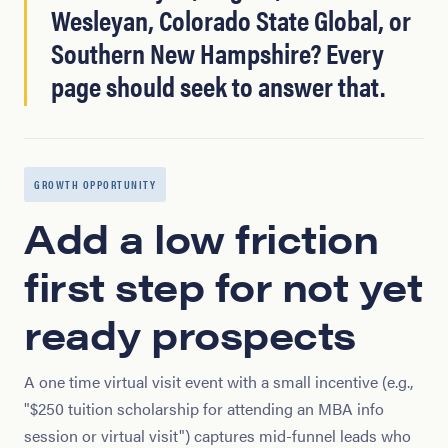
Wesleyan, Colorado State Global, or
Southern New Hampshire? Every
page should seek to answer that.
GROWTH OPPORTUNITY
Add a low friction
first step for not yet
ready prospects
A one time virtual visit event with a small incentive (e.g.,
"$250 tuition scholarship for attending an MBA info
session or virtual visit") captures mid-funnel leads who