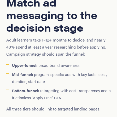
Match ad
messaging to the
decision stage
Adult learners take 1–12+ months to decide, and nearly
40% spend at least a year researching before applying.
Campaign strategy should span the funnel:
Upper-funnel:
broad brand awareness
Mid-funnel:
program-specific ads with key facts: cost,
duration, start date
Bottom-funnel:
retargeting with cost transparency and a
frictionless "Apply Free" CTA
All three tiers should link to targeted landing pages.