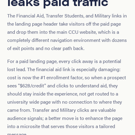
leaks paid traffic
The Financial Aid, Transfer Students, and Military links in
the landing page header take visitors off the paid page
and drop them into the main CCU website, which is a
completely different navigation environment with dozens
of exit points and no clear path back.
For a paid landing page, every click away is a potential
lost lead. The financial aid link is especially damaging:
cost is now the #1 enrollment factor, so when a prospect
sees "$628/credit" and clicks to understand aid, they
should stay inside the experience, not get routed to a
university wide page with no connection to where they
came from. Transfer and Military clicks are valuable
audience signals; a better move is to enhance the page
into a microsite that serves those visitors a tailored
message.