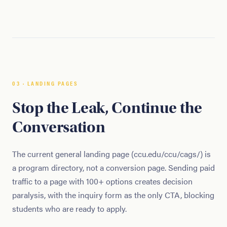
03 · LANDING PAGES
Stop the Leak, Continue the
Conversation
The current general landing page (ccu.edu/ccu/cags/) is
a program directory, not a conversion page. Sending paid
traffic to a page with 100+ options creates decision
paralysis, with the inquiry form as the only CTA, blocking
students who are ready to apply.