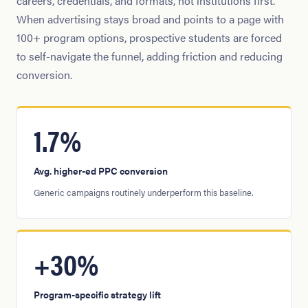
careers, credentials, and formats, not institutions first.
When advertising stays broad and points to a page with
100+ program options, prospective students are forced
to self-navigate the funnel, adding friction and reducing
conversion.
1.7%
Avg. higher-ed PPC conversion
Generic campaigns routinely underperform this baseline.
+30%
Program-specific strategy lift