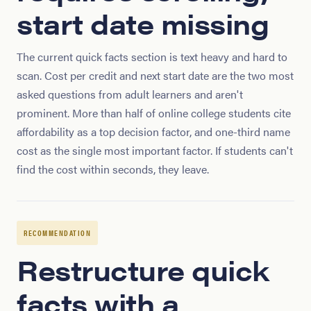
start date missing
The current quick facts section is text heavy and hard to
scan. Cost per credit and next start date are the two most
asked questions from adult learners and aren't
prominent. More than half of online college students cite
affordability as a top decision factor, and one-third name
cost as the single most important factor. If students can't
find the cost within seconds, they leave.
RECOMMENDATION
Restructure quick
facts with a