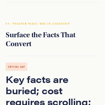
04 · PROGRAM PAGES: MBA IN LEADERSHIP
Surface the Facts That
Convert
CRITICAL GAP
Key facts are
buried; cost
requires scrolling;