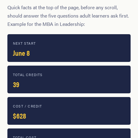
Quick facts at the top of the page, before any scroll,
should answer the five questions adult learners ask first.
Example for the MBA in Leadership:
NEXT START
June 8
TOTAL CREDITS
39
COST / CREDIT
$628
TOTAL COST