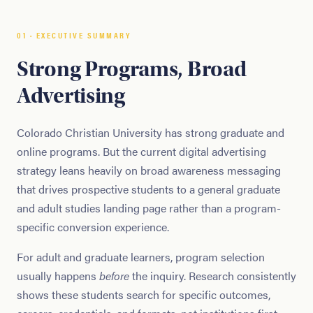
01 · EXECUTIVE SUMMARY
Strong Programs, Broad
Advertising
Colorado Christian University has strong graduate and
online programs. But the current digital advertising
strategy leans heavily on broad awareness messaging
that drives prospective students to a general graduate
and adult studies landing page rather than a program-
specific conversion experience.
For adult and graduate learners, program selection
usually happens
before
the inquiry. Research consistently
shows these students search for specific outcomes,