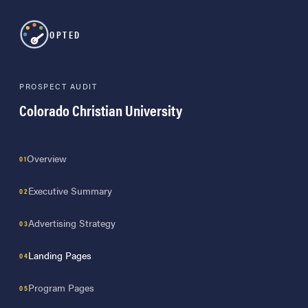
OPTED
PROSPECT AUDIT
Colorado Christian University
Overview
Executive Summary
Advertising Strategy
Landing Pages
Program Pages