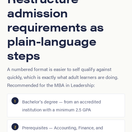
admission
requirements as
plain-language
steps
A numbered format is easier to self qualify against
quickly, which is exactly what adult learners are doing.
Recommended for the MBA in Leadership:
Bachelor's degree — from an accredited
institution with a minimum 2.5 GPA
Prerequisites — Accounting, Finance, and