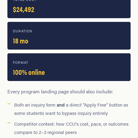
$24,492
DURATION
18 mo
FORMAT
100% online
Every program landing page should also include:
Both an inquiry form
and
a direct "Apply Free" button as
some students want to bypass inquiry entirely
Competitor context: how CCU's cost, pace, or outcomes
compare to 2–3 regional peers