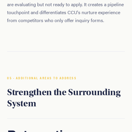
are evaluating but not ready to apply. It creates a pipeline
touchpoint and differentiates CCU's nurture experience
from competitors who only offer inquiry forms.
05 · ADDITIONAL AREAS TO ADDRESS
Strengthen the Surrounding
System