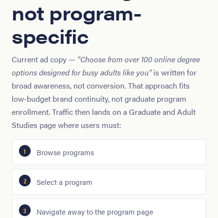
not program-
specific
Current ad copy —
"Choose from over 100 online degree
options designed for busy adults like you"
is written for
broad awareness, not conversion. That approach fits
low-budget brand continuity, not graduate program
enrollment. Traffic then lands on a Graduate and Adult
Studies page where users must:
Browse programs
Select a program
Navigate away to the program page