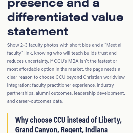
presence and a
differentiated value
statement
Show 2–3 faculty photos with short bios and a "Meet all
faculty" link, knowing who will teach builds trust and
reduces uncertainty. If CCU's MBA isn't the fastest or
most affordable option in the market, the page needs a
clear reason to choose CCU beyond Christian worldview
integration: faculty practitioner experience, industry
partnerships, alumni outcomes, leadership development,
and career-outcomes data.
Why choose CCU instead of Liberty,
Grand Canyon, Regent, Indiana