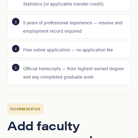
Statistics (or applicable transfer credit)
5 years of professional experience — resume and
employment record required
Free online application — no application fee
Official transcripts — from highest earned degree
and any completed graduate work
RECOMMENDATION
Add faculty