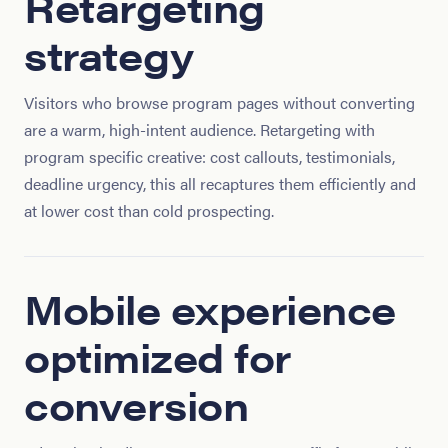
Retargeting
strategy
Visitors who browse program pages without converting
are a warm, high-intent audience. Retargeting with
program specific creative: cost callouts, testimonials,
deadline urgency, this all recaptures them efficiently and
at lower cost than cold prospecting.
Mobile experience
optimized for
conversion