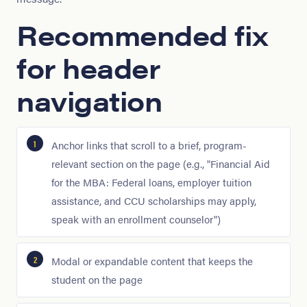
Recommended fix
for header
navigation
Anchor links that scroll to a brief, program-
relevant section on the page (e.g., "Financial Aid
for the MBA: Federal loans, employer tuition
assistance, and CCU scholarships may apply,
speak with an enrollment counselor")
Modal or expandable content that keeps the
student on the page