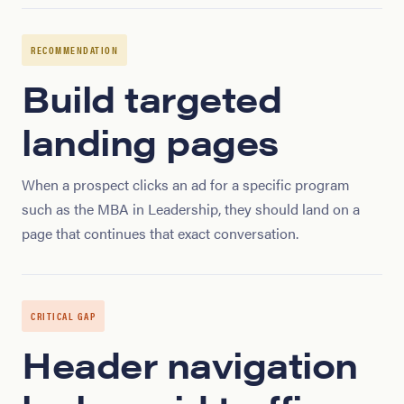
RECOMMENDATION
Build targeted
landing pages
When a prospect clicks an ad for a specific program
such as the MBA in Leadership, they should land on a
page that continues that exact conversation.
CRITICAL GAP
Header navigation