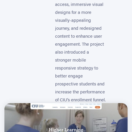
access, immersive visual
designs for a more
visually-appealing
journey, and redesigned
content to enhance user
engagement. The project
also introduced a
stronger mobile
responsive strategy to
better engage
prospective students and
increase the performance
of CIU’s enrollment funnel.