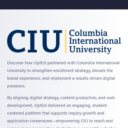
Discover how OptEd partnered with Columbia International
University to strengthen enrollment strategy, elevate the
brand experience, and implement a results-driven digital
presence.
By aligning digital strategy, content production, and web
development, OptEd delivered an engaging, student-
centered platform that supports inquiry growth and
application conversions—empowering CIU to reach and