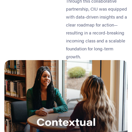
Through this collaborative
partnership, CIU was equipped
with data-driven insights and a
clear roadmap for action—
resulting in a record-breaking
incoming class and a scalable
foundation for long-term
growth.