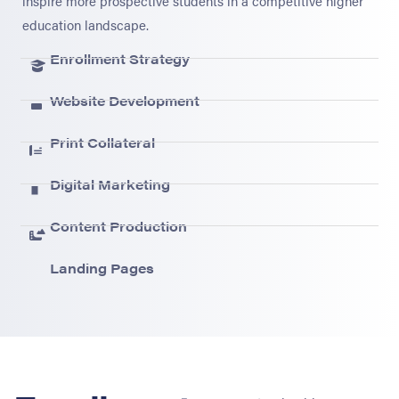
inspire more prospective students in a competitive higher
education landscape.
Enrollment Strategy
Website Development
Print Collateral
Digital Marketing
Content Production
Landing Pages