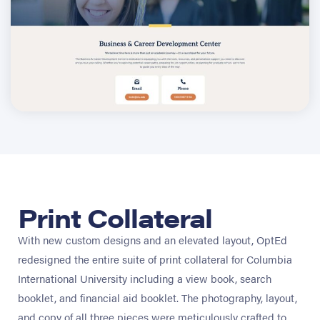
Print Collateral
With new custom designs and an elevated layout, OptEd
redesigned the entire suite of print collateral for Columbia
International University including a view book, search
booklet, and financial aid booklet. The photography, layout,
and copy of all three pieces were meticulously crafted to