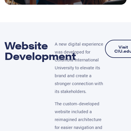
Website
A new digital experience
Visit
Development
CIU.ed
was developed for
Columbia International
University to elevate its
brand and create a
stronger connection with
its stakeholders.
The custom-developed
website included a
reimagined architecture
for easier navigation and