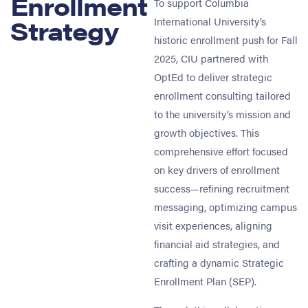
Enrollment
To support Columbia
Strategy
International University’s
historic enrollment push for Fall
2025, CIU partnered with
OptEd to deliver strategic
enrollment consulting tailored
to the university’s mission and
growth objectives. This
comprehensive effort focused
on key drivers of enrollment
success—refining recruitment
messaging, optimizing campus
visit experiences, aligning
financial aid strategies, and
crafting a dynamic Strategic
Enrollment Plan (SEP).