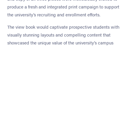
produce a fresh and integrated print campaign to support
the university’s recruiting and enrollment efforts.
The view book would captivate prospective students with
visually stunning layouts and compelling content that
showcased the unique value of the university’s campus
experience. The search booklet targeted potential enrollees
by sparking interest with essential information and a
creative snapshot of CIU. The financial aid booklet offered
accessible details about tuition, scholarships, and grants to
provide options, ease concerns, and promote informed
decisions.
OptEd ensures every print piece is designed to engage its
target audience and creatively reinforce the institution’s
brand presence with custom solutions.