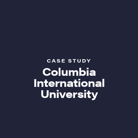
CASE STUDY
Columbia
International
University