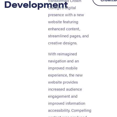
Development
transformed Crown
College’s digital
presence with a new
website featuring
enhanced content,
streamlined pages, and
creative designs.
With reimagined
navigation and an
improved mobile
experience, the new
website provides
increased audience
engagement and
improved information
accessibility. Compelling