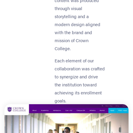
content was produced
through visual
storytelling and a
modern design aligned
with the brand and
mission of Crown
College.
Each element of our
collaboration was crafted
to synergize and drive
the institution toward
achieving its enrollment
goals.