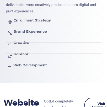
deliverables were creatively produced across digital and
print experiences.
Enrollment Strategy
Brand Experience
Creative
Content
Web Development
Website
OptEd completely
Visit
Crown.e