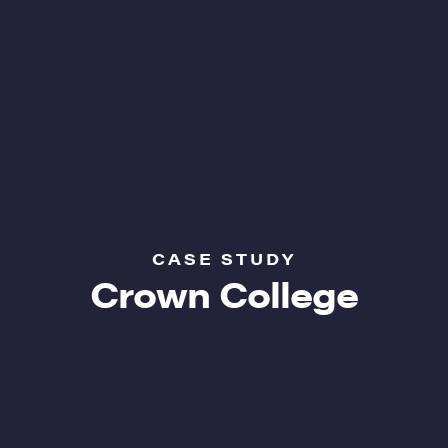
CASE STUDY
Crown College