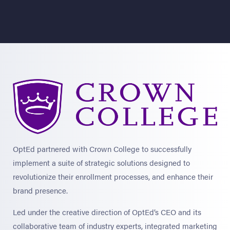
OptEd partnered with Crown College to successfully
implement a suite of strategic solutions designed to
revolutionize their enrollment processes, and enhance their
brand presence.
Led under the creative direction of OptEd’s CEO and its
collaborative team of industry experts, integrated marketing