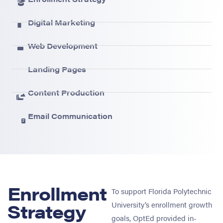
Digital Marketing
Web Development
Landing Pages
Content Production
Email Communication
Enrollment
To support Florida Polytechnic
Strategy
University’s enrollment growth
goals, OptEd provided in-