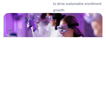
to drive sustainable enrollment
growth.