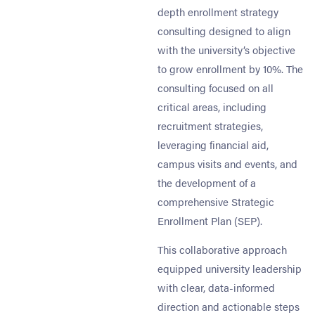
depth enrollment strategy
consulting designed to align
with the university’s objective
to grow enrollment by 10%. The
consulting focused on all
critical areas, including
recruitment strategies,
leveraging financial aid,
campus visits and events, and
the development of a
comprehensive Strategic
Enrollment Plan (SEP).
This collaborative approach
equipped university leadership
with clear, data-informed
direction and actionable steps