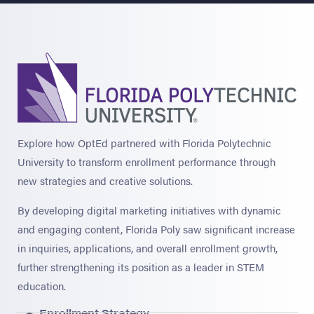
Explore how OptEd partnered with Florida Polytechnic
University to transform enrollment performance through
new strategies and creative solutions.
By developing digital marketing initiatives with dynamic
and engaging content, Florida Poly saw significant increase
in inquiries, applications, and overall enrollment growth,
further strengthening its position as a leader in STEM
education.
Enrollment Strategy