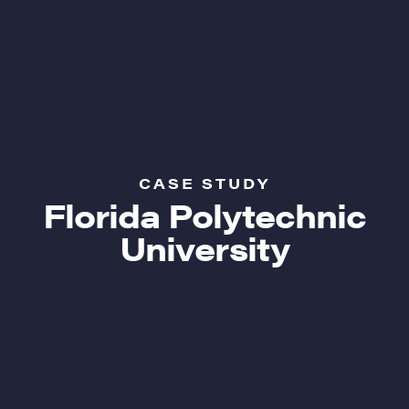
CASE STUDY
Florida Polytechnic
University