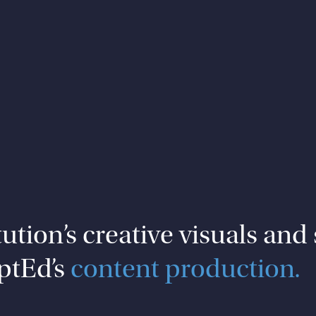
tion’s creative visuals and 
ptEd’s
content production.