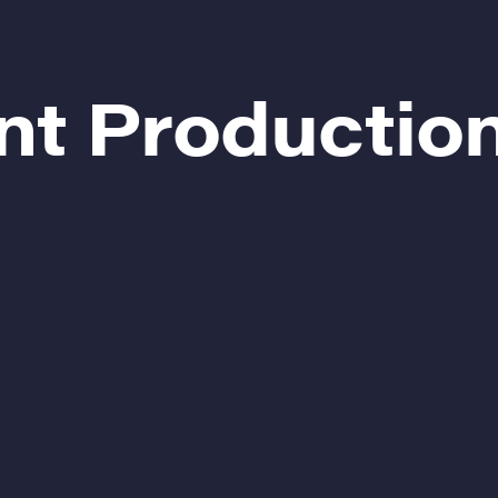
nt Productio