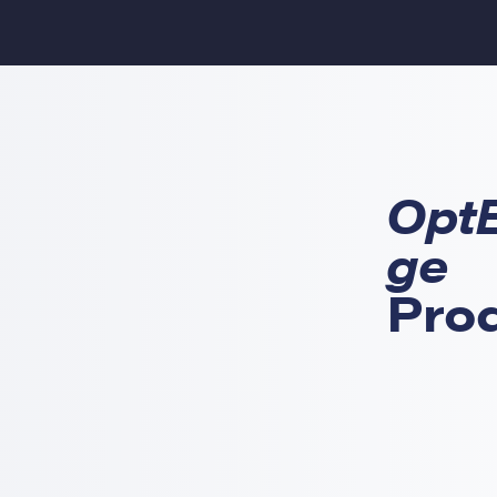
Opt
ge
Pro