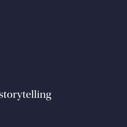
storytelling