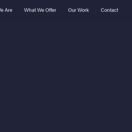
e Are
What We Offer
Our Work
Contact