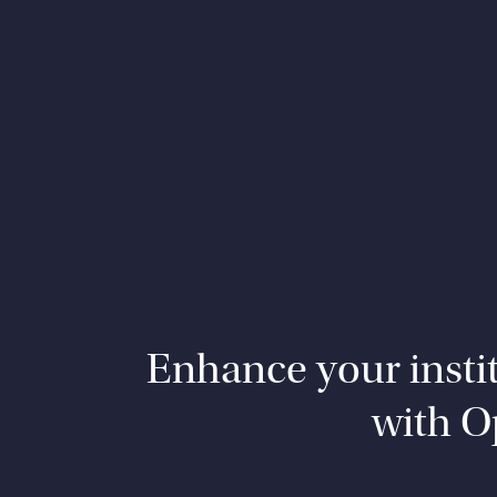
Enhance your institu
with O