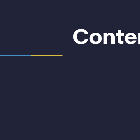
Conte