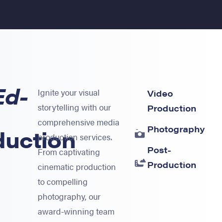
Ed-
Ignite your visual
Video
storytelling with our
Production
comprehensive media
Photography
duction
production services.
Post-
From captivating
Production
cinematic production
to compelling
photography, our
award-winning team